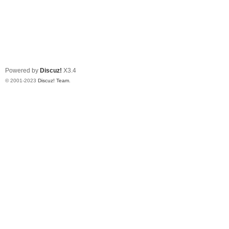
Powered by
Discuz!
X3.4
© 2001-2023
Discuz! Team
.